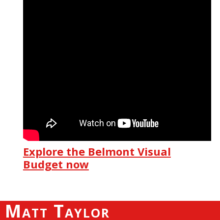
Explore the Belmont Visual
Budget now
Matt Taylor