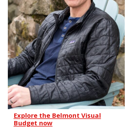
Explore the Belmont Visual
Budget now