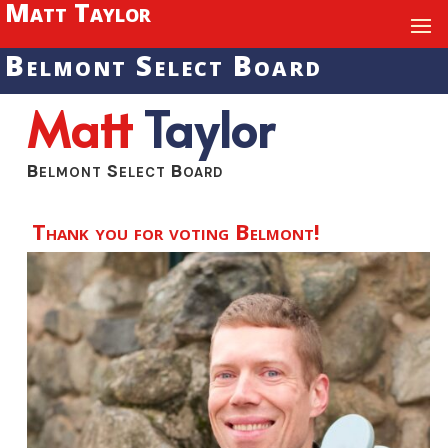
Matt Taylor
Belmont Select Board
Matt
Taylor
Belmont Select Board
Thank you for voting Belmont!